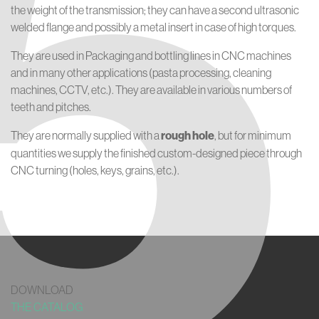
5
the weight of the transmission; they can have a second ultrasonic
welded flange and possibly a metal insert in case of high torques.
They are used in Packaging and bottling lines in CNC machines
and in many other applications (pasta processing, cleaning
machines, CCTV, etc.). They are available in various numbers of
teeth and pitches.
They are normally supplied with a
rough hole
, but for minimum
quantities we supply the finished custom-designed piece through
CNC turning (holes, keys, grains, etc.).
DOWNLOAD
THE CATALOG