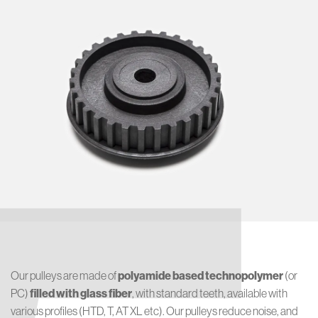
Our pulleys are made of
polyamide based technopolymer
(or
PC)
filled with glass fiber
, with standard teeth, available with
various profiles (HTD, T, AT XL etc). Our pulleys reduce noise, and