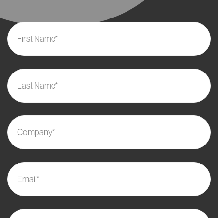
First Name*
Last Name*
Company*
Email*