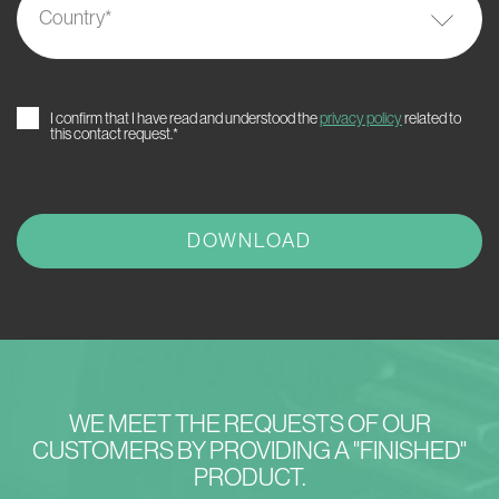
Country
*
I confirm that I have read and understood the
privacy policy
related to
this contact request.*
WE MEET THE REQUESTS OF OUR
CUSTOMERS BY PROVIDING A "FINISHED"
PRODUCT.