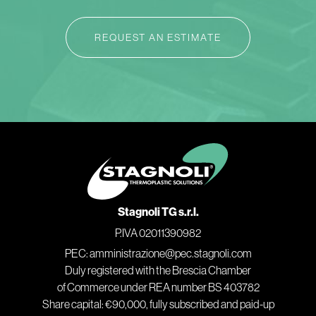
REQUEST AN ESTIMATE
Stagnoli TG s.r.l.
P.IVA 02011390982
PEC: amministrazione@pec.stagnoli.com
Duly registered with the Brescia Chamber
of Commerce under REA number BS 403782
Share capital: €90,000, fully subscribed and paid-up