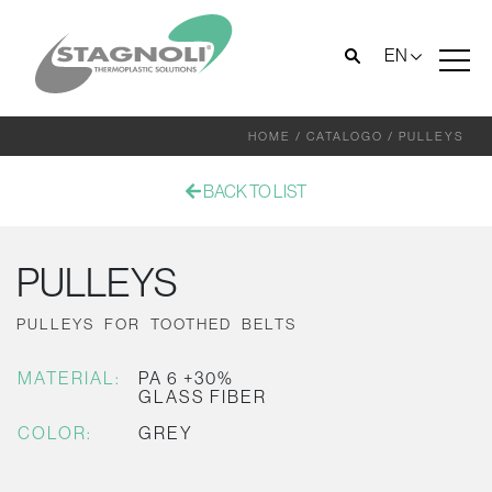
EN
HOME
/
CATALOGO
/
PULLEYS
BACK TO LIST
PULLEYS
PULLEYS FOR TOOTHED BELTS
MATERIAL:
PA 6 +30%
GLASS FIBER
COLOR:
GREY