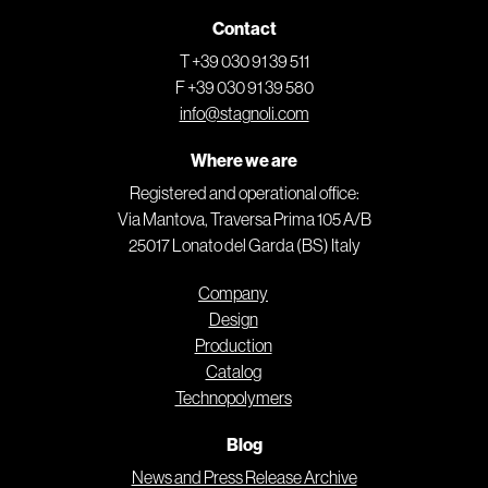
Contact
T +39 030 91 39 511
F +39 030 91 39 580
info@stagnoli.com
Where we are
Registered and operational office:
Via Mantova, Traversa Prima 105 A/B
25017 Lonato del Garda (BS) Italy
Company
Design
Production
Catalog
Technopolymers
Blog
News and Press Release Archive