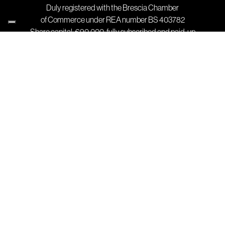
Duly registered with the Brescia Chamber
of Commerce under REA number BS 403782
Share capital: €90,000, fully subscribed and paid-up
Contact
T +39 030 91 39 511
F +39 030 91 39 580
info@stagnoli.com
Where we are
Registered and operational office:
Via Mantova, Traversa Prima 105 A/B
25017 Lonato del Garda (BS) Italy
Company
Design
Production
Catalog
Technopolymers