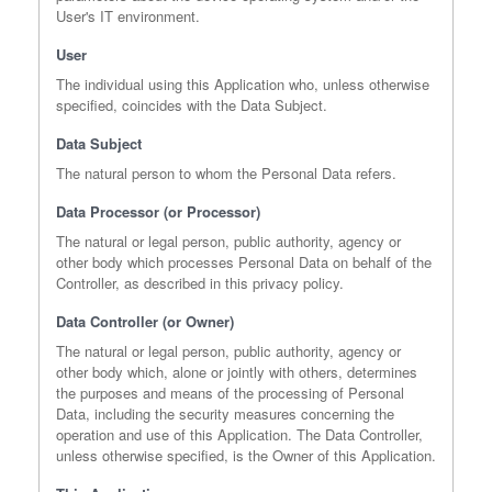
User's IT environment.
User
The individual using this Application who, unless otherwise
specified, coincides with the Data Subject.
Data Subject
The natural person to whom the Personal Data refers.
Data Processor (or Processor)
The natural or legal person, public authority, agency or
other body which processes Personal Data on behalf of the
Controller, as described in this privacy policy.
Data Controller (or Owner)
The natural or legal person, public authority, agency or
other body which, alone or jointly with others, determines
the purposes and means of the processing of Personal
Data, including the security measures concerning the
operation and use of this Application. The Data Controller,
unless otherwise specified, is the Owner of this Application.