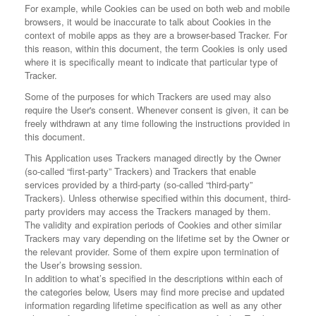
For example, while Cookies can be used on both web and mobile
browsers, it would be inaccurate to talk about Cookies in the
context of mobile apps as they are a browser-based Tracker. For
this reason, within this document, the term Cookies is only used
where it is specifically meant to indicate that particular type of
Tracker.
Some of the purposes for which Trackers are used may also
require the User's consent. Whenever consent is given, it can be
freely withdrawn at any time following the instructions provided in
this document.
This Application uses Trackers managed directly by the Owner
(so-called “first-party” Trackers) and Trackers that enable
services provided by a third-party (so-called “third-party”
Trackers). Unless otherwise specified within this document, third-
party providers may access the Trackers managed by them.
The validity and expiration periods of Cookies and other similar
Trackers may vary depending on the lifetime set by the Owner or
the relevant provider. Some of them expire upon termination of
the User’s browsing session.
In addition to what’s specified in the descriptions within each of
the categories below, Users may find more precise and updated
information regarding lifetime specification as well as any other