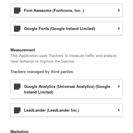
Font Awesome (Fonticons, Inc. )
Google Fonts (Google Ireland Limited)
Measurement
This Application uses Trackers to measure traffic and analyze
User behavior to improve the Service.
Trackers managed by third parties
Google Analytics (Universal Analytics) (Google
Ireland Limited)
LeadLander (LeadLander Inc.)
Marketing