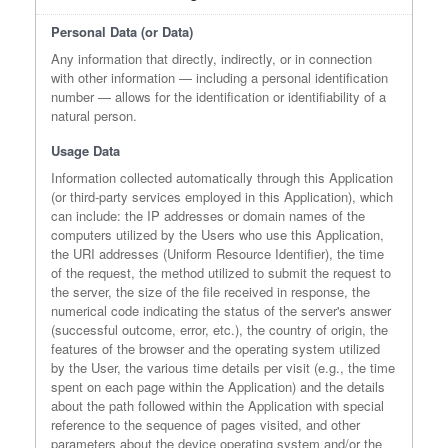
Personal Data (or Data)
Any information that directly, indirectly, or in connection
with other information — including a personal identification
number — allows for the identification or identifiability of a
natural person.
Usage Data
Information collected automatically through this Application
(or third-party services employed in this Application), which
can include: the IP addresses or domain names of the
computers utilized by the Users who use this Application,
the URI addresses (Uniform Resource Identifier), the time
of the request, the method utilized to submit the request to
the server, the size of the file received in response, the
numerical code indicating the status of the server's answer
(successful outcome, error, etc.), the country of origin, the
features of the browser and the operating system utilized
by the User, the various time details per visit (e.g., the time
spent on each page within the Application) and the details
about the path followed within the Application with special
reference to the sequence of pages visited, and other
parameters about the device operating system and/or the