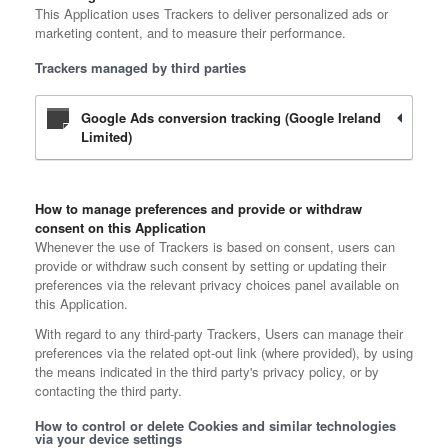
This Application uses Trackers to deliver personalized ads or
marketing content, and to measure their performance.
Trackers managed by third parties
Google Ads conversion tracking (Google Ireland
Limited)
How to manage preferences and provide or withdraw
consent on this Application
Whenever the use of Trackers is based on consent, users can
provide or withdraw such consent by setting or updating their
preferences via the relevant privacy choices panel available on
this Application.
With regard to any third-party Trackers, Users can manage their
preferences via the related opt-out link (where provided), by using
the means indicated in the third party's privacy policy, or by
contacting the third party.
How to control or delete Cookies and similar technologies
via your device settings