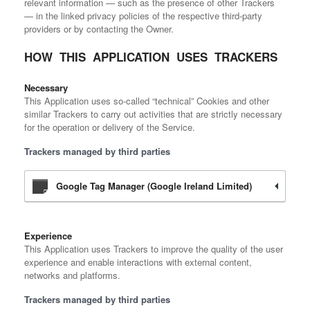
relevant information — such as the presence of other Trackers
— in the linked privacy policies of the respective third-party
providers or by contacting the Owner.
HOW THIS APPLICATION USES TRACKERS
Necessary
This Application uses so-called “technical” Cookies and other
similar Trackers to carry out activities that are strictly necessary
for the operation or delivery of the Service.
Trackers managed by third parties
Google Tag Manager (Google Ireland Limited)
Experience
This Application uses Trackers to improve the quality of the user
experience and enable interactions with external content,
networks and platforms.
Trackers managed by third parties