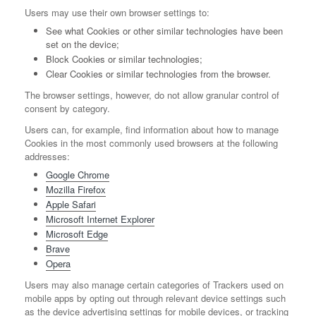
Users may use their own browser settings to:
See what Cookies or other similar technologies have been
set on the device;
Block Cookies or similar technologies;
Clear Cookies or similar technologies from the browser.
The browser settings, however, do not allow granular control of
consent by category.
Users can, for example, find information about how to manage
Cookies in the most commonly used browsers at the following
addresses:
Google Chrome
Mozilla Firefox
Apple Safari
Microsoft Internet Explorer
Microsoft Edge
Brave
Opera
Users may also manage certain categories of Trackers used on
mobile apps by opting out through relevant device settings such
as the device advertising settings for mobile devices, or tracking