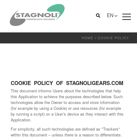
EN
HOME
/
COOKIE POLICY
COOKIE POLICY OF STAGNOLIGEARS.COM
This document informs Users about the technologies that help
this Application to achieve the purposes described below. Such
technologies allow the Owner to access and store information
(for example by using a Cookie) or use resources (for example
by running a script) on a User’s device as they interact with this
Application.
For simplicity, all such technologies are defined as "Trackers"
within this document – unless there is a reason to differentiate.