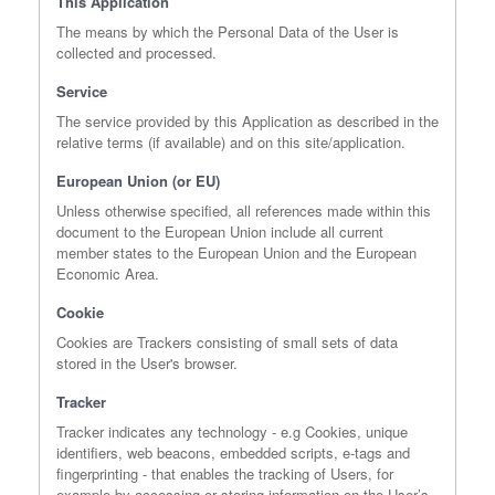
This Application
The means by which the Personal Data of the User is
collected and processed.
Service
The service provided by this Application as described in the
relative terms (if available) and on this site/application.
European Union (or EU)
Unless otherwise specified, all references made within this
document to the European Union include all current
member states to the European Union and the European
Economic Area.
Cookie
Cookies are Trackers consisting of small sets of data
stored in the User's browser.
Tracker
Tracker indicates any technology - e.g Cookies, unique
identifiers, web beacons, embedded scripts, e-tags and
fingerprinting - that enables the tracking of Users, for
example by accessing or storing information on the User’s