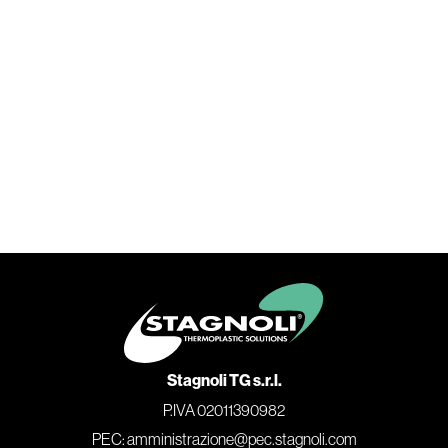
Stagnoli TG s.r.l.
P.IVA 02011390982
PEC: amministrazione@pec.stagnoli.com