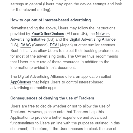
settings in general (Users may open the device settings and look
for the relevant setting).
How to opt out of interest-based advertising
Notwithstanding the above, Users may follow the instructions
provided by
YourOnlineChoices
(EU and UK), the
Network
Advertising Initiative
(US) and the
Digital Advertising Alliance
(US),
DAAC
(Canada),
DDAI
(Japan) or other similar services.
Such initiatives allow Users to select their tracking preferences
for most of the advertising tools. The Owner thus recommends
that Users make use of these resources in addition to the
information provided in this document.
The Digital Advertising Alliance offers an application called
AppChoices
that helps Users to control interest-based
advertising on mobile apps.
Consequences of denying the use of Trackers
Users are free to decide whether or not to allow the use of
Trackers. However, please note that Trackers help this
Application to provide a better experience and advanced
functionalities to Users (in line with the purposes outlined in this
document). Therefore, if the User chooses to block the use of