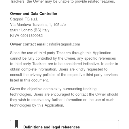
Trackers, the Owner may be unable to provide related features.
Owner and Data Controller
Stagnoli TG s.r.l.
Via Mantova Traversa, 1, 105 a/b
25017 Lonato (BS) Italy
P.IVA-02011390982
Owner contact email:
info@stagnoli.com
Since the use of third-party Trackers through this Application
cannot be fully controlled by the Owner, any specific references
to third-party Trackers are to be considered indicative. In order to
obtain complete information, Users are kindly requested to
consult the privacy policies of the respective third-party services
listed in this document.
Given the objective complexity surrounding tracking
technologies, Users are encouraged to contact the Owner should
they wish to receive any further information on the use of such
technologies by this Application.
Definitions and legal references