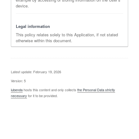
device.
Legal information
This policy relates solely to this Application, if not stated
otherwise within this document.
Latest update: February 19, 2026
Version: 5
iubenda
hosts this content and only collects
the Personal Data strictly
necessary
for it to be provided.