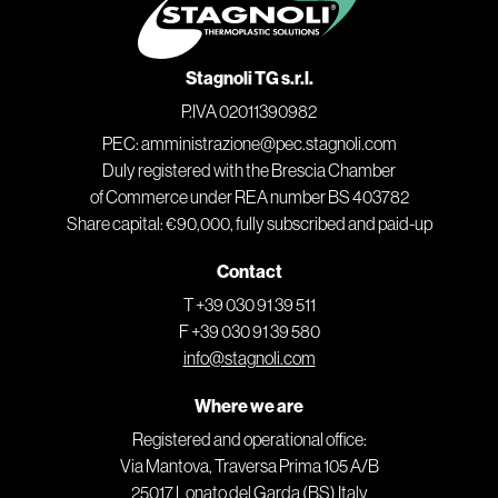
Stagnoli TG s.r.l.
P.IVA 02011390982
PEC: amministrazione@pec.stagnoli.com
Duly registered with the Brescia Chamber
of Commerce under REA number BS 403782
Share capital: €90,000, fully subscribed and paid-up
Contact
T +39 030 91 39 511
F +39 030 91 39 580
info@stagnoli.com
Where we are
Registered and operational office:
Via Mantova, Traversa Prima 105 A/B
25017 Lonato del Garda (BS) Italy