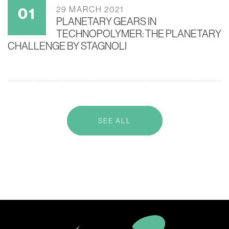
29 MARCH 2021
PLANETARY GEARS IN
TECHNOPOLYMER: THE PLANETARY
CHALLENGE BY STAGNOLI
SEE ALL