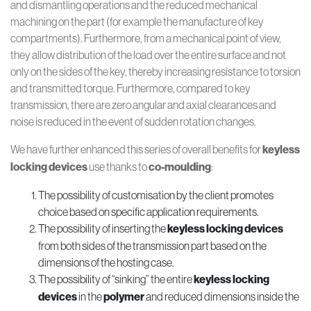
and dismantling operations and the reduced mechanical
machining on the part (for example the manufacture of key
compartments). Furthermore, from a mechanical point of view,
they allow distribution of the load over the entire surface and not
only on the sides of the key, thereby increasing resistance to torsion
and transmitted torque. Furthermore, compared to key
transmission, there are zero angular and axial clearances and
noise is reduced in the event of sudden rotation changes.
We have further enhanced this series of overall benefits for
keyless
locking devices
use thanks to
co-moulding
:
The possibility of customisation by the client promotes
choice based on specific application requirements.
The possibility of inserting the
keyless locking devices
from both sides of the transmission part based on the
dimensions of the hosting case.
The possibility of “sinking” the entire
keyless locking
devices
in the
polymer
and reduced dimensions inside the