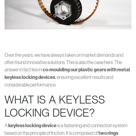
Over the years, we have always taken on market demands and
often found innovative solutions. This is also the case here. The
answer in fact lies in
co-moulding our plastic gears with metal
keyless locking devices
, ensuring excellent results and
considerable performance.
WHAT IS A KEYLESS
LOCKING DEVICE?
A
keyless locking device
is a fastening and connection system
based on the principle of friction. It is composed of
two rings