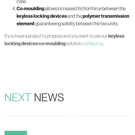
case.
Co-moulding
allows increased friction force between the
keyless locking devices
and the
polymer
transmission
element
guaranteeing solidity between the two units.
If you have a project to propose and you want to use our
keyless
locking devices co-moulding
solution,
contact us
.
NEXT
NEWS