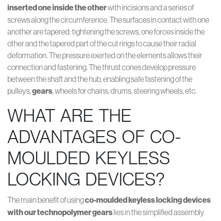
inserted one inside the other
with incisions and a series of
screws along the circumference. The surfaces in contact with one
another are tapered: tightening the screws, one forces inside the
other and the tapered part of the cut rings to cause their radial
deformation. The pressure exerted on the elements allows their
connection and fastening. The thrust cones develop pressure
between the shaft and the hub, enabling safe fastening of the
pulleys,
gears
, wheels for chains, drums, steering wheels, etc.
WHAT ARE THE
ADVANTAGES OF CO-
MOULDED KEYLESS
LOCKING DEVICES?
The main benefit of using
co-moulded
keyless locking devices
with our technopolymer gears
lies in the simplified assembly