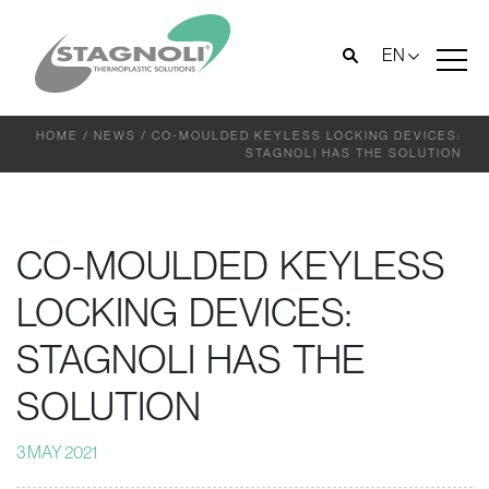
EN
HOME
/
NEWS
/
CO-MOULDED KEYLESS LOCKING DEVICES:
STAGNOLI HAS THE SOLUTION
CO-MOULDED KEYLESS
LOCKING DEVICES:
STAGNOLI HAS THE
SOLUTION
3 MAY 2021