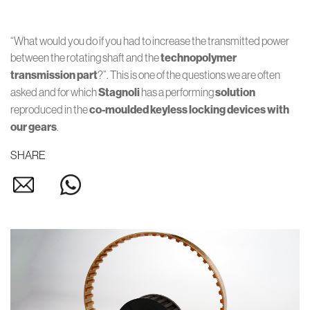
“What would you do if you had to increase the transmitted power
between the rotating shaft and the
technopolymer
transmission part
?”. This is one of the questions we are often
asked and for which
Stagnoli
has a performing
solution
reproduced in the
co-moulded
keyless locking devices
with
our gears
.
SHARE