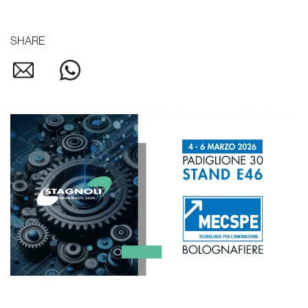
SHARE