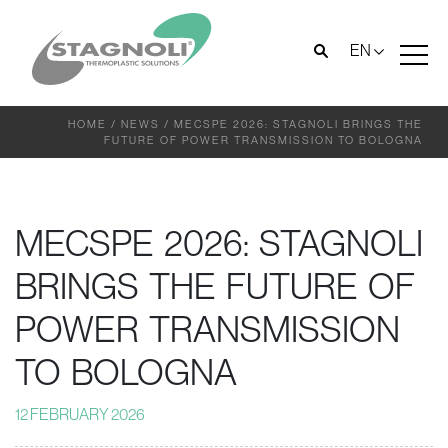
EN
HOME
/
NEWS
/
MECSPE 2026: STAGNOLI BRINGS THE
FUTURE OF POWER TRANSMISSION TO BOLOGNA
MECSPE 2026: STAGNOLI
BRINGS THE FUTURE OF
POWER TRANSMISSION
TO BOLOGNA
12 FEBRUARY 2026