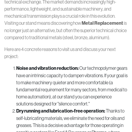
technical exchange. The market demands increasingly high-
performance, lightweight, and sustainable machinery, and
mechanical transmission plays a crucial role in this evolution.
Visiting our stand means discovering how
Metal Replacement
is
no longer just an alternative, but often the superior technical choice
compared to traditional metals (steel, bronze, aluminum).
Here are 4 concrete reasons to visit us and discuss your next
project:
Noise and vibration reduction:
Our technopolymer gears
have an intrinsic capacity to dampen vibrations. If your goal is
to make machinery quieter and more comfortable (a
fundamental requirement for many sectors, from medical to
home automation), at our stand you can experience
solutions designed for "silence comfort."
Dry running and lubrication-free operation:
Thanks to
self-lubricating materials, we eliminate the need for oils and
greases. This is a decisive advantage for those operating in