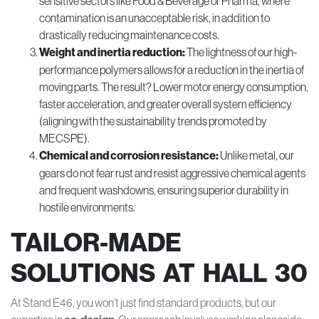
sensitive sectors like Food & Beverage or Pharma, where
contamination is an unacceptable risk, in addition to
drastically reducing maintenance costs.
Weight and inertia reduction:
The lightness of our high-
performance polymers allows for a reduction in the inertia of
moving parts. The result? Lower motor energy consumption,
faster acceleration, and greater overall system efficiency
(aligning with the sustainability trends promoted by
MECSPE).
Chemical and corrosion resistance:
Unlike metal, our
gears do not fear rust and resist aggressive chemical agents
and frequent washdowns, ensuring superior durability in
hostile environments.
TAILOR-MADE
SOLUTIONS AT HALL 30
At Stand E46, you won’t just find standard products, but our