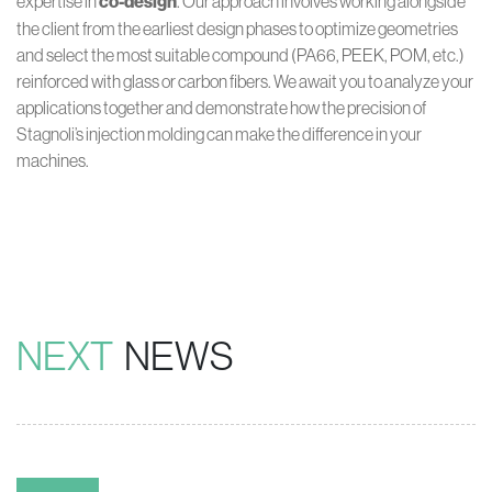
expertise in
co-design
. Our approach involves working alongside
the client from the earliest design phases to optimize geometries
and select the most suitable compound (PA66, PEEK, POM, etc.)
reinforced with glass or carbon fibers. We await you to analyze your
applications together and demonstrate how the precision of
Stagnoli’s injection molding can make the difference in your
machines.
NEXT
NEWS