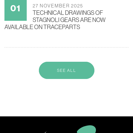
27 NOVEMBER 2025
TECHNICAL DRAWINGS OF
STAGNOLI GEARS ARE NOW
AVAILABLE ON TRACEPARTS
SEE ALL