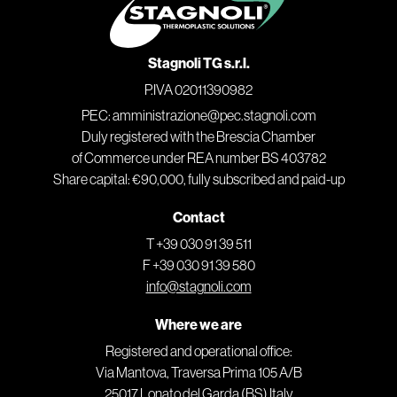
Stagnoli TG s.r.l.
P.IVA 02011390982
PEC: amministrazione@pec.stagnoli.com
Duly registered with the Brescia Chamber
of Commerce under REA number BS 403782
Share capital: €90,000, fully subscribed and paid-up
Contact
T +39 030 91 39 511
F +39 030 91 39 580
info@stagnoli.com
Where we are
Registered and operational office:
Via Mantova, Traversa Prima 105 A/B
25017 Lonato del Garda (BS) Italy