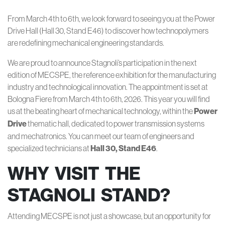
From March 4th to 6th, we look forward to seeing you at the Power
Drive Hall (Hall 30, Stand E46) to discover how technopolymers
are redefining mechanical engineering standards.
We are proud to announce Stagnoli’s participation in the next
edition of MECSPE, the reference exhibition for the manufacturing
industry and technological innovation. The appointment is set at
Bologna Fiere from March 4th to 6th, 2026. This year you will find
us at the beating heart of mechanical technology, within the
Power
Drive
thematic hall, dedicated to power transmission systems
and mechatronics. You can meet our team of engineers and
specialized technicians at
Hall 30, Stand E46
.
WHY VISIT THE
STAGNOLI STAND?
Attending MECSPE is not just a showcase, but an opportunity for