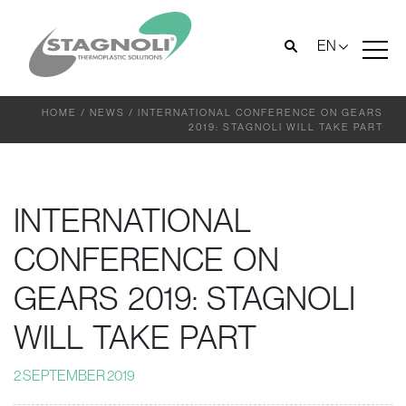
EN
HOME
/
NEWS
/
INTERNATIONAL CONFERENCE ON GEARS
2019: STAGNOLI WILL TAKE PART
INTERNATIONAL
CONFERENCE ON
GEARS 2019: STAGNOLI
WILL TAKE PART
2 SEPTEMBER 2019