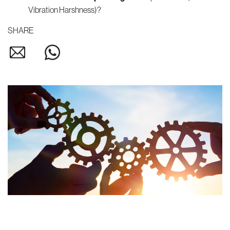
Vibration Harshness)?
SHARE