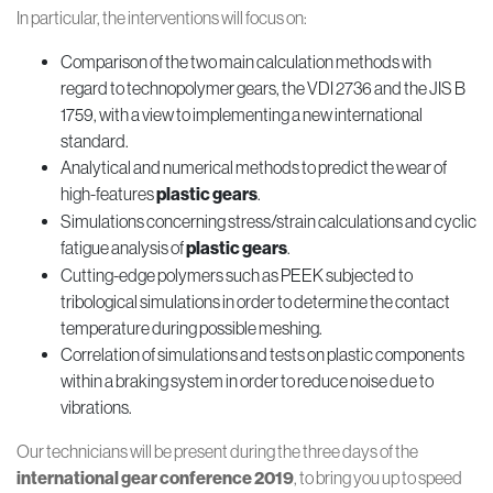
In particular, the interventions will focus on:
Comparison of the two main calculation methods with
regard to technopolymer gears, the VDI 2736 and the JIS B
1759, with a view to implementing a new international
standard.
Analytical and numerical methods to predict the wear of
high-features
plastic gears
.
Simulations concerning stress/strain calculations and cyclic
fatigue analysis of
plastic gears
.
Cutting-edge polymers such as PEEK subjected to
tribological simulations in order to determine the contact
temperature during possible meshing.
Correlation of simulations and tests on plastic components
within a braking system in order to reduce noise due to
vibrations.
Our technicians will be present during the three days of the
international gear conference 2019
, to bring you up to speed