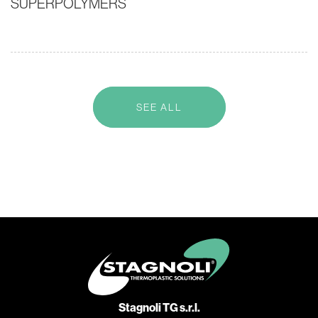
SUPERPOLYMERS
SEE ALL
Stagnoli TG s.r.l.