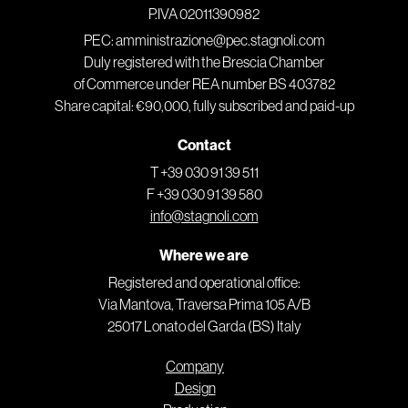
P.IVA 02011390982
PEC: amministrazione@pec.stagnoli.com
Duly registered with the Brescia Chamber
of Commerce under REA number BS 403782
Share capital: €90,000, fully subscribed and paid-up
Contact
T +39 030 91 39 511
F +39 030 91 39 580
info@stagnoli.com
Where we are
Registered and operational office:
Via Mantova, Traversa Prima 105 A/B
25017 Lonato del Garda (BS) Italy
Company
Design