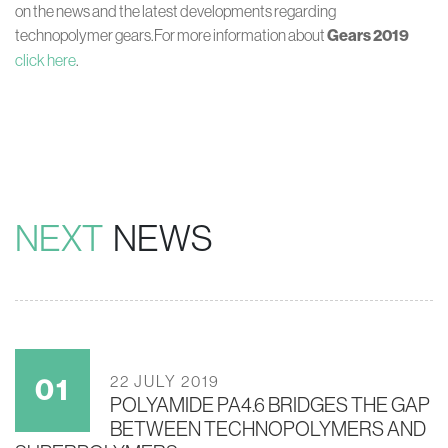
on the news and the latest developments regarding
technopolymer gears.For more information about
Gears 2019
click here
.
NEXT
NEWS
22 JULY 2019
POLYAMIDE PA4.6 BRIDGES THE GAP
BETWEEN TECHNOPOLYMERS AND