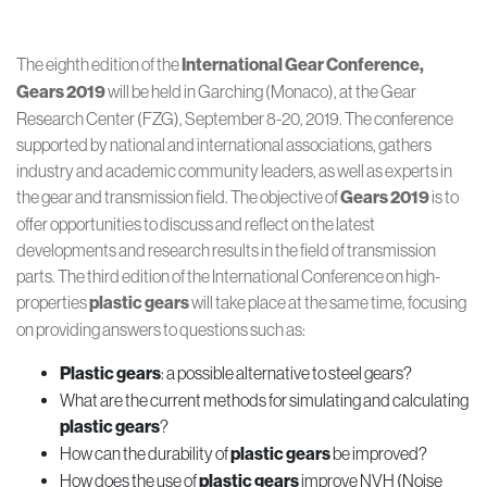
The eighth edition of the
International Gear Conference,
Gears 2019
will be held in Garching (Monaco), at the Gear
Research Center (FZG), September 8-20, 2019. The conference
supported by national and international associations, gathers
industry and academic community leaders, as well as experts in
the gear and transmission field. The objective of
Gears 2019
is to
offer opportunities to discuss and reflect on the latest
developments and research results in the field of transmission
parts. The third edition of the International Conference on high-
properties
plastic gears
will take place at the same time, focusing
on providing answers to questions such as:
Plastic gears
: a possible alternative to steel gears?
What are the current methods for simulating and calculating
plastic gears
?
How can the durability of
plastic gears
be improved?
How does the use of
plastic gears
improve NVH (Noise