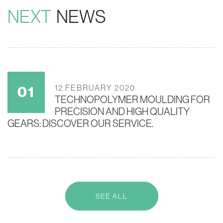
NEXT
NEWS
12 FEBRUARY 2020
TECHNOPOLYMER MOULDING FOR
PRECISION AND HIGH QUALITY
GEARS: DISCOVER OUR SERVICE.
SEE ALL