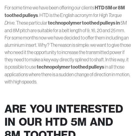
For some time we have been offering our clients
HTD 5M or 8M
toothed pulleys
. HTD is the English acronym for
High Torque
Drive
. These particular
technopolymer toothed pulleys in
5M
and 8M pitch are suitable for a belt length of 9, 16, 20 and 25 mm.
For some months now we have decided to offer them including an
aluminium insert. Why? The reason is simple: we want to give those
who need it the opportunity to increase the transmitted power if
they need to make a keyway directly splined to shaft. In this way, it
is possible to use
technopolymer toothed pulleys
in all those
applications where there is a sudden change of direction in motion,
with high speeds.
ARE YOU INTERESTED
IN OUR HTD 5M AND
8M TOOTHED