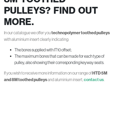
PULLEYS? FIND OUT
MORE.
In our catalogue we offer you
technopolymer toothed pulleys
with aluminium insert clearly indicating:
The bores supplied with IT10 offset;
The maximum bores that can be made for each type of
pulley, also showing their corresponding keyway seats.
If you wish to receive more information on our range of
HTD 5M
and 8M toothed pulleys
and aluminium insert,
contact us
.