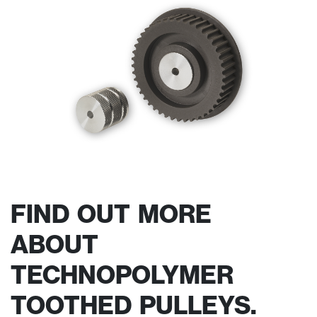
FIND OUT MORE
ABOUT
TECHNOPOLYMER
TOOTHED PULLEYS.