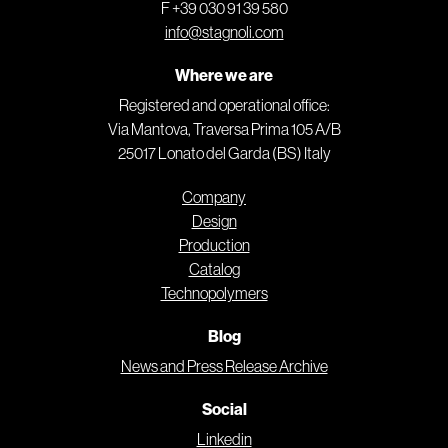
F +39 030 91 39 580
info@stagnoli.com
Where we are
Registered and operational office:
Via Mantova, Traversa Prima 105 A/B
25017 Lonato del Garda (BS) Italy
Company
Design
Production
Catalog
Technopolymers
Blog
News and Press Release Archive
Social
Linkedin