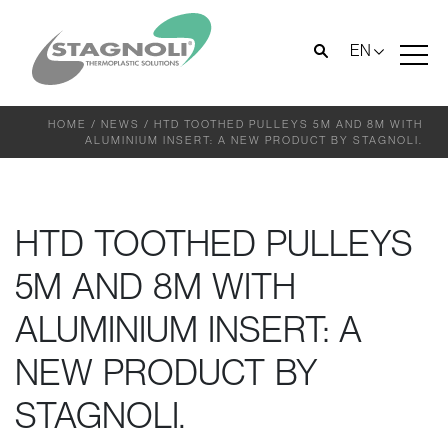
EN
HOME
/
NEWS
/
HTD TOOTHED PULLEYS 5M AND 8M WITH
ALUMINIUM INSERT: A NEW PRODUCT BY STAGNOLI.
HTD TOOTHED PULLEYS
5M AND 8M WITH
ALUMINIUM INSERT: A
NEW PRODUCT BY
STAGNOLI.