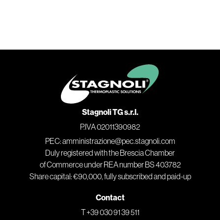
Stagnoli TG s.r.l.
P.IVA 02011390982
PEC: amministrazione@pec.stagnoli.com
Duly registered with the Brescia Chamber
of Commerce under REA number BS 403782
Share capital: €90,000, fully subscribed and paid-up
Contact
T +39 030 91 39 511