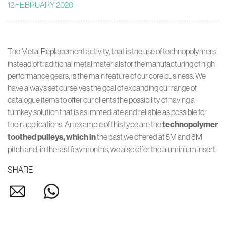
12 FEBRUARY 2020
The Metal Replacement activity, that is the use of technopolymers
instead of traditional metal materials for the manufacturing of high
performance gears, is the main feature of our core business. We
have always set ourselves the goal of expanding our range of
catalogue items to offer our clients the possibility of having a
turnkey solution that is as immediate and reliable as possible for
their applications. An example of this type are the
technopolymer
toothed pulleys, which in
the past we offered at 5M and 8M
pitch and, in the last few months, we also offer the aluminium insert.
SHARE